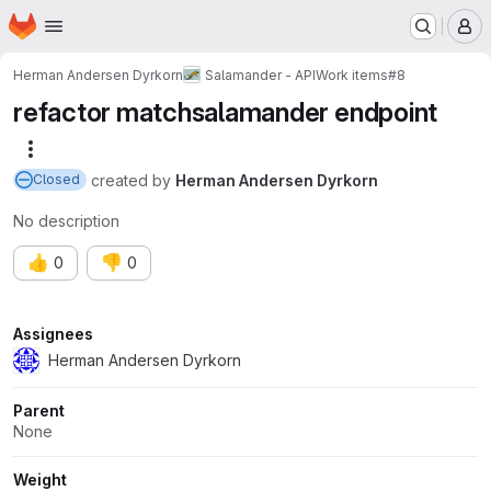
Homepage
Skip to main content
M
Herman Andersen Dyrkorn
Salamander - API
Work items
#8
refactor matchsalamander endpoint
More actions
created
by
Herman Andersen Dyrkorn
Closed
No description
👍
👎
0
0
Attributes
Assignees
Herman Andersen Dyrkorn
Parent
None
Weight