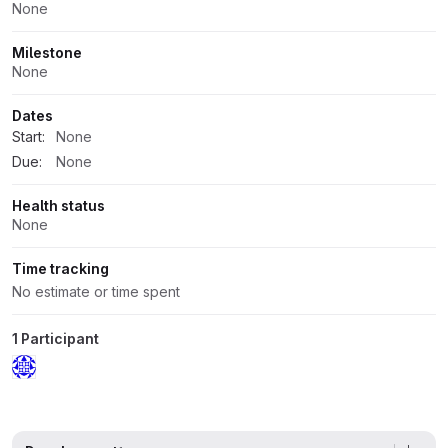
None
Milestone
None
Dates
Start:
None
Due:
None
Health status
None
Time tracking
No estimate or time spent
1 Participant