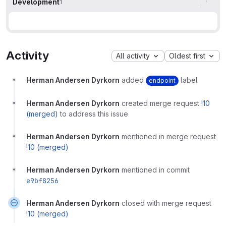
Development
1
Activity
All activity
Oldest first
Herman Andersen Dyrkorn
added
label
endpoint
Herman Andersen Dyrkorn
created merge request
!10
(merged)
to address this issue
Herman Andersen Dyrkorn
mentioned in merge request
!10 (merged)
Herman Andersen Dyrkorn
mentioned in commit
e9bf8256
Herman Andersen Dyrkorn
closed with merge request
!10 (merged)