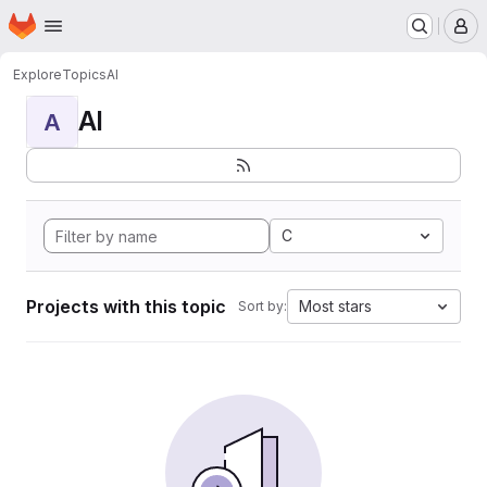
Homepage
Skip to main content
M
Explore
Topics
AI
AI
A
C
Projects with this topic
Most stars
Sort by: