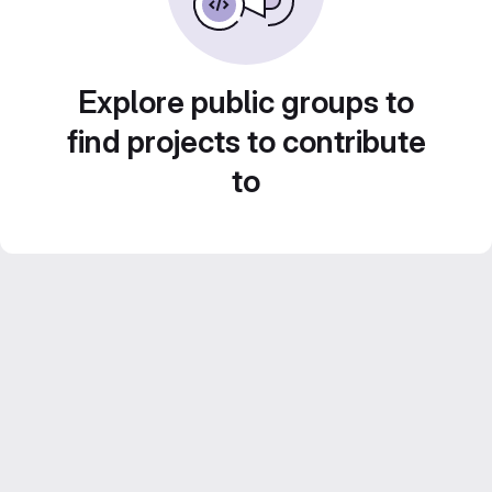
Explore public groups to
find projects to contribute
to