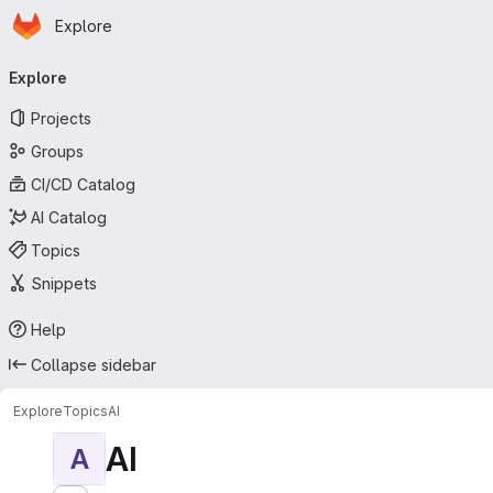
Homepage
Skip to main content
Explore
Primary navigation
Explore
Projects
Groups
CI/CD Catalog
AI Catalog
Topics
Snippets
Help
Collapse sidebar
Explore
Topics
AI
AI
A