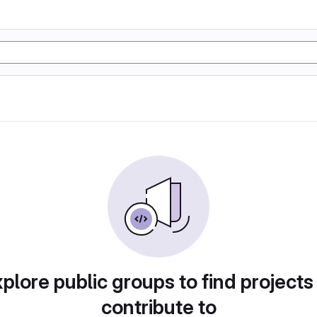
plore public groups to find projects
contribute to