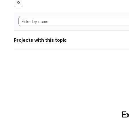
Projects with this topic
Ex