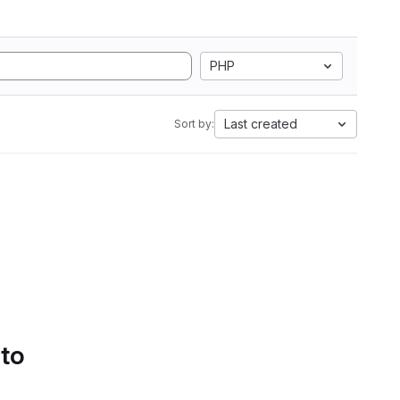
PHP
Last created
Sort by:
 to