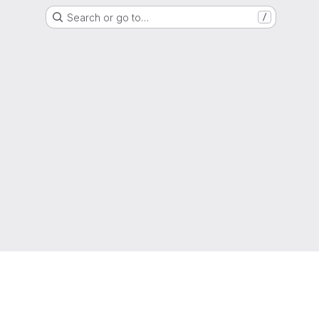
Search or go to…
/