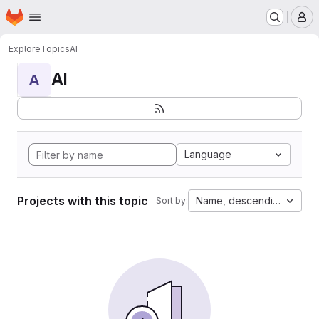
Homepage
Skip to main content
M
Explore
Topics
AI
AI
A
Language
Projects with this topic
Name, descending
Sort by: