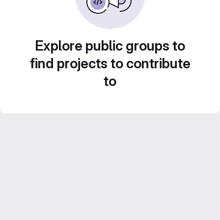
Explore public groups to
find projects to contribute
to