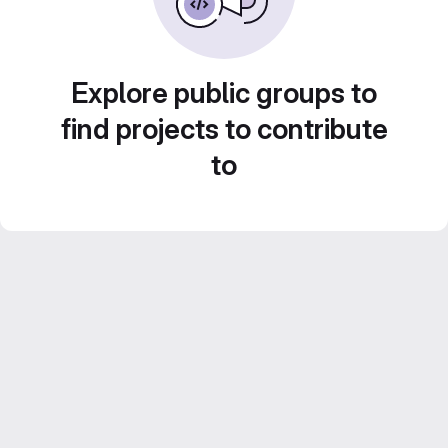
Explore public groups to
find projects to contribute
to