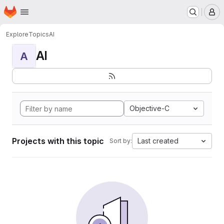
Homepage
Skip to main content
M
Explore
Topics
AI
AI
A
Objective-C
Projects with this topic
Last created
Sort by: