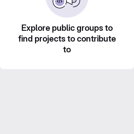
Explore public groups to
find projects to contribute
to