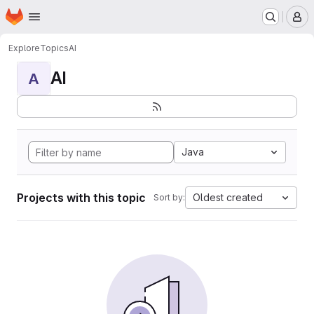
Homepage
Skip to main content
M
Explore
Topics
AI
AI
A
Java
Projects with this topic
Oldest created
Sort by: