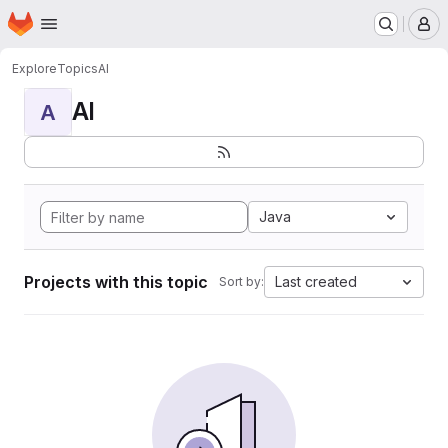
Homepage
Skip to main content
M
Explore
Topics
AI
AI
A
Java
Projects with this topic
Last created
Sort by: