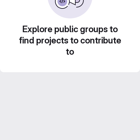
Explore public groups to
find projects to contribute
to