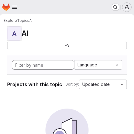
Homepage
Skip to main content
M
Explore
Topics
AI
AI
A
Language
Projects with this topic
Updated date
Sort by: