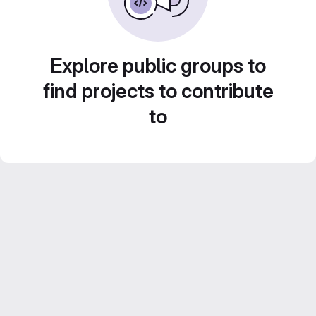
Explore public groups to
find projects to contribute
to