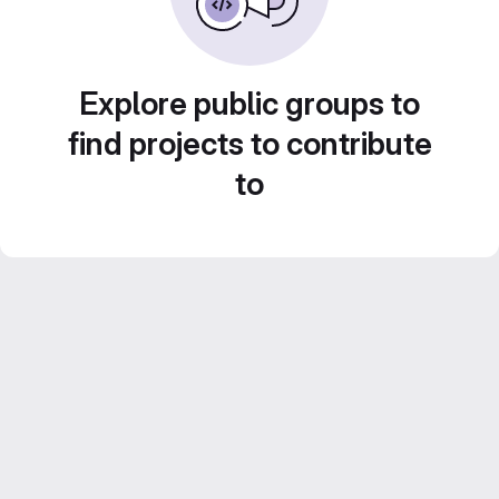
Explore public groups to
find projects to contribute
to