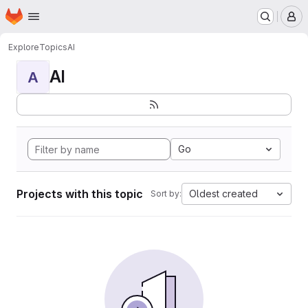
Homepage
Skip to main content
M
Explore
Topics
AI
AI
A
Go
Projects with this topic
Oldest created
Sort by: