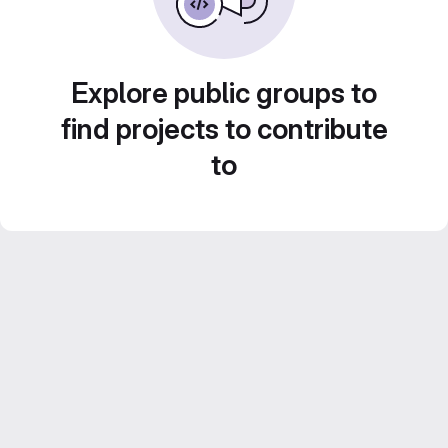
Explore public groups to
find projects to contribute
to