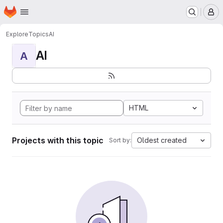
Homepage
Skip to main content
M
Explore
Topics
AI
AI
A
HTML
Projects with this topic
Oldest created
Sort by: