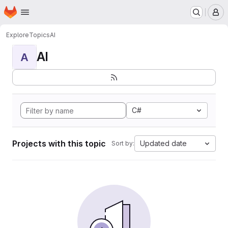
Homepage
Skip to main content
M
Explore
Topics
AI
AI
A
C#
Projects with this topic
Updated date
Sort by: