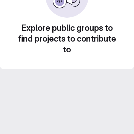
Explore public groups to
find projects to contribute
to