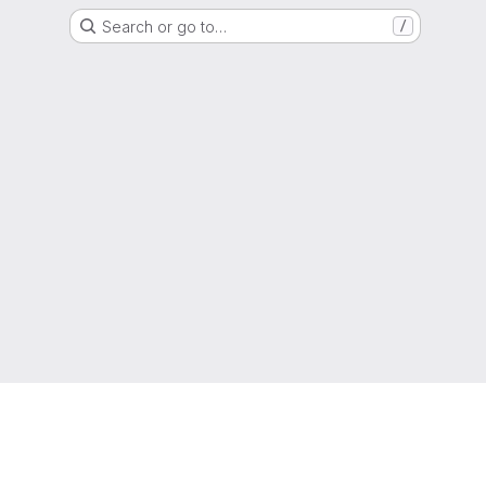
Search or go to…
/