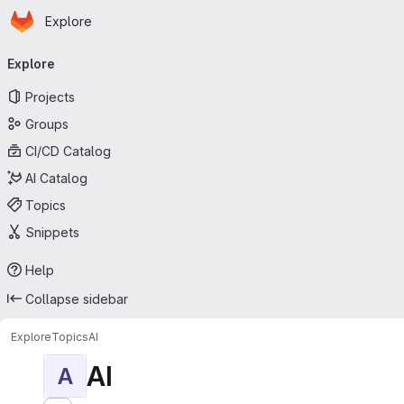
Homepage
Skip to main content
Explore
Primary navigation
Explore
Projects
Groups
CI/CD Catalog
AI Catalog
Topics
Snippets
Help
Collapse sidebar
Explore
Topics
AI
AI
A