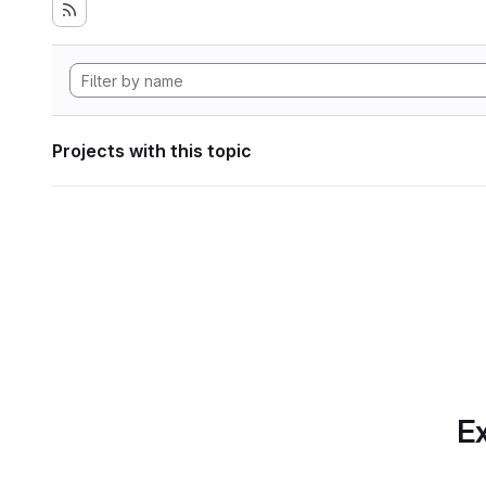
Projects with this topic
Ex