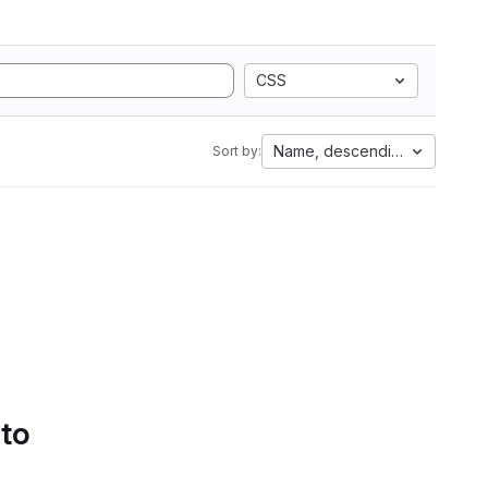
CSS
Name, descending
Sort by:
 to