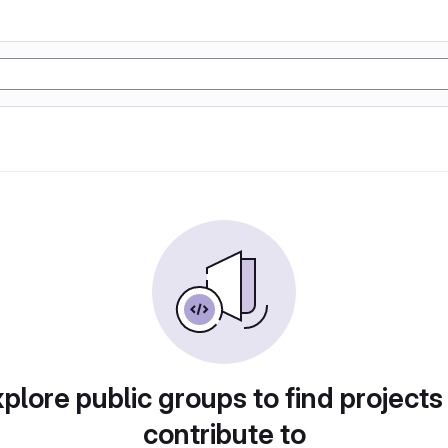
plore public groups to find projects
contribute to