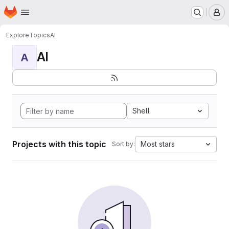
Homepage
Skip to main content
M
Explore
Topics
AI
AI
A
Shell
Projects with this topic
Most stars
Sort by: