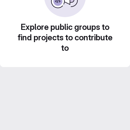
Explore public groups to
find projects to contribute
to