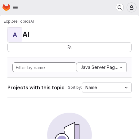
Homepage
Skip to main content
M
Explore
Topics
AI
AI
A
Java Server Pages
Projects with this topic
Name
Sort by: