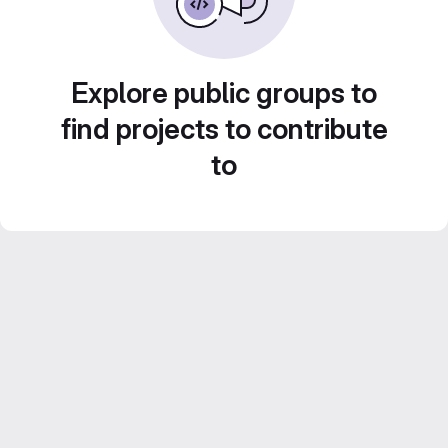
Explore public groups to
find projects to contribute
to