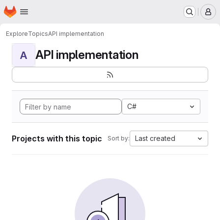
Homepage
Skip to main content
M
Explore
Topics
API implementation
API implementation
A
C#
Projects with this topic
Last created
Sort by: