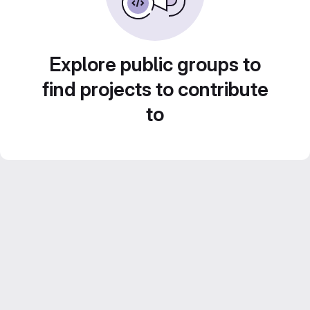
Explore public groups to
find projects to contribute
to