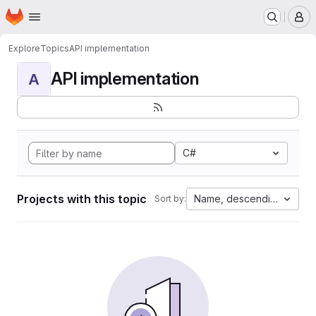
Homepage
Skip to main content
M
Explore
Topics
API implementation
API implementation
A
C#
Projects with this topic
Name, descending
Sort by: