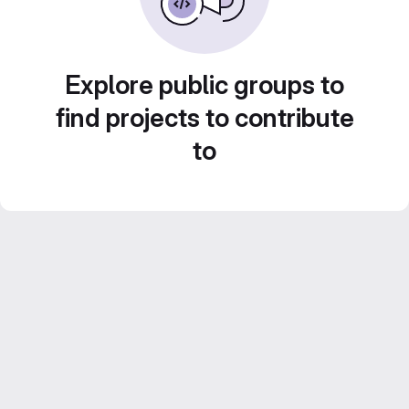
Explore public groups to
find projects to contribute
to