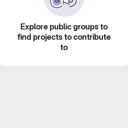
Explore public groups to
find projects to contribute
to