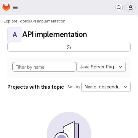
Homepage
Skip to main content
M
Explore
Topics
API implementation
API implementation
A
Java Server Pages
Projects with this topic
Name, descending
Sort by: