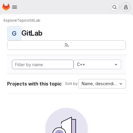
Homepage
Skip to main content
M
Explore
Topics
GitLab
GitLab
G
C++
Projects with this topic
Name, descending
Sort by: