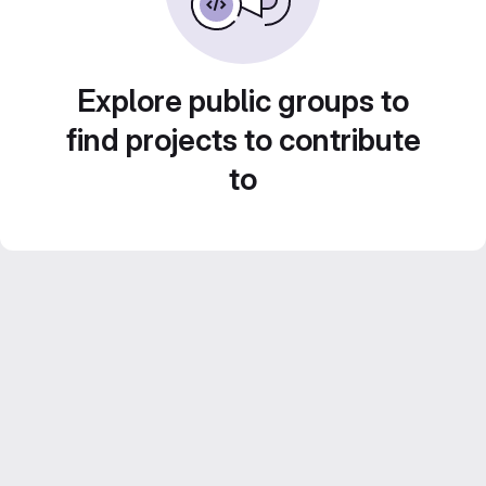
Explore public groups to
find projects to contribute
to