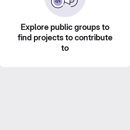
Explore public groups to
find projects to contribute
to