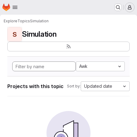
Homepage
Skip to main content
M
Explore
Topics
Simulation
Simulation
S
Awk
Projects with this topic
Updated date
Sort by: