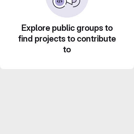
Explore public groups to
find projects to contribute
to