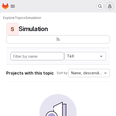
Homepage
Skip to main content
M
Explore
Topics
Simulation
Simulation
S
TeX
Projects with this topic
Name, descending
Sort by: