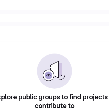
plore public groups to find projects
contribute to