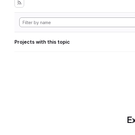
Projects with this topic
Ex