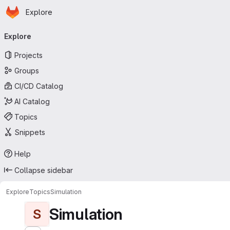
Homepage
Skip to main content
Explore
Primary navigation
Explore
Projects
Groups
CI/CD Catalog
AI Catalog
Topics
Snippets
Help
Collapse sidebar
Explore
Topics
Simulation
Simulation
S