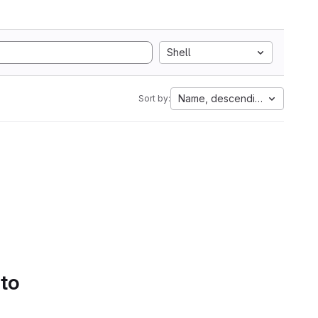
Shell
Name, descending
Sort by:
 to