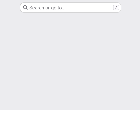
Search or go to…
/