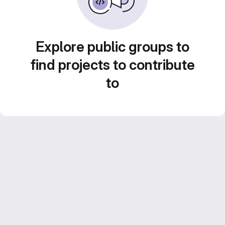
Explore public groups to
find projects to contribute
to