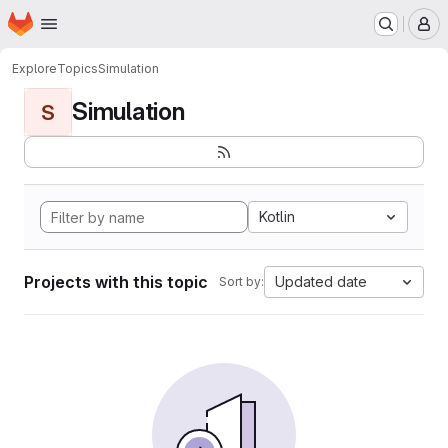
Homepage
Skip to main content
M
Explore
Topics
Simulation
Simulation
S
Kotlin
Projects with this topic
Updated date
Sort by: