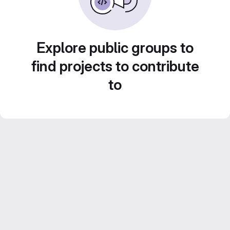
Explore public groups to
find projects to contribute
to