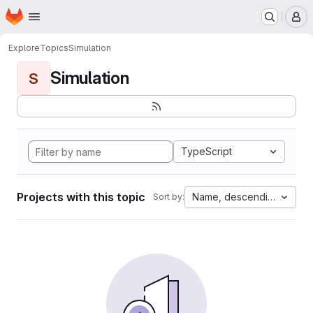
Homepage
Skip to main content
M
Explore
Topics
Simulation
Simulation
S
TypeScript
Projects with this topic
Name, descending
Sort by: