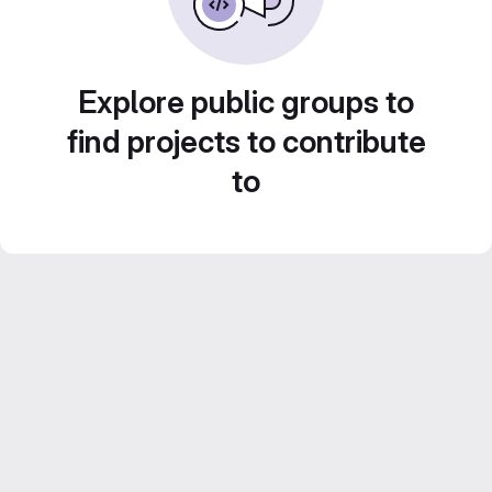
Explore public groups to
find projects to contribute
to