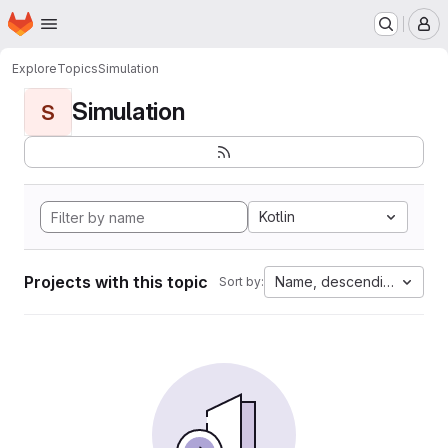
Homepage
Skip to main content
M
Explore
Topics
Simulation
Simulation
S
Kotlin
Projects with this topic
Name, descending
Sort by: