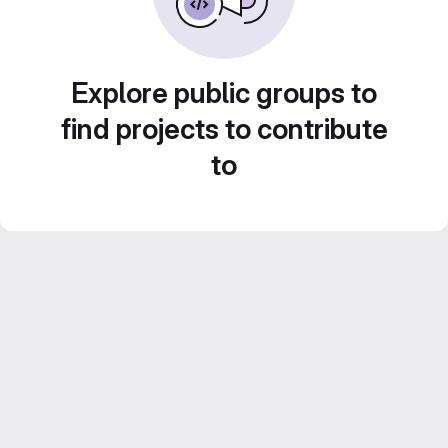
Explore public groups to
find projects to contribute
to