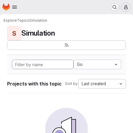
Homepage
Skip to main content
M
Explore
Topics
Simulation
Simulation
S
Go
Projects with this topic
Last created
Sort by: