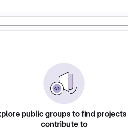
plore public groups to find projects
contribute to