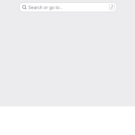
Search or go to…
/