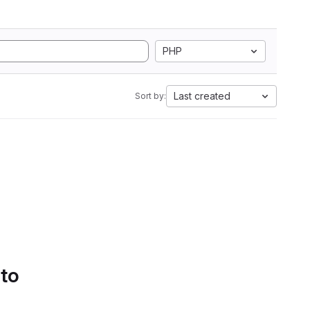
PHP
Last created
Sort by:
 to