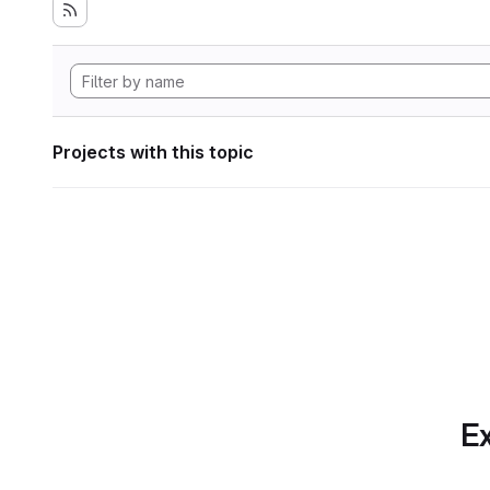
Projects with this topic
Ex