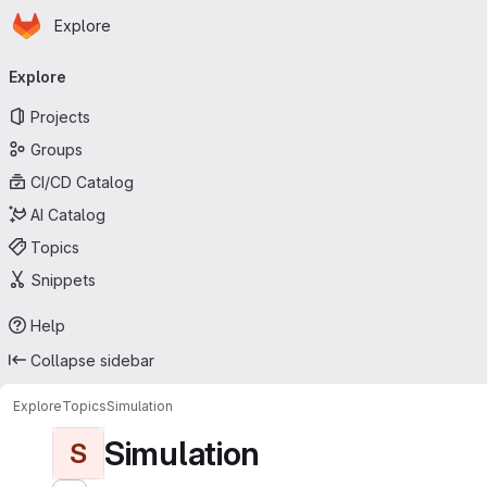
Homepage
Skip to main content
Explore
Primary navigation
Explore
Projects
Groups
CI/CD Catalog
AI Catalog
Topics
Snippets
Help
Collapse sidebar
Explore
Topics
Simulation
Simulation
S