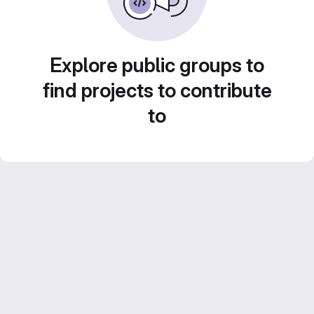
Explore public groups to
find projects to contribute
to