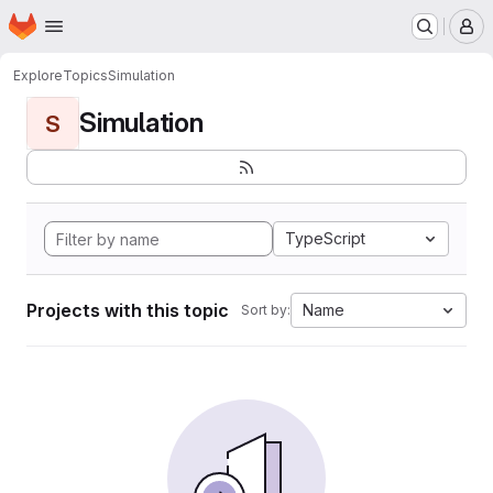
Homepage
Skip to main content
M
Explore
Topics
Simulation
Simulation
S
TypeScript
Projects with this topic
Name
Sort by: