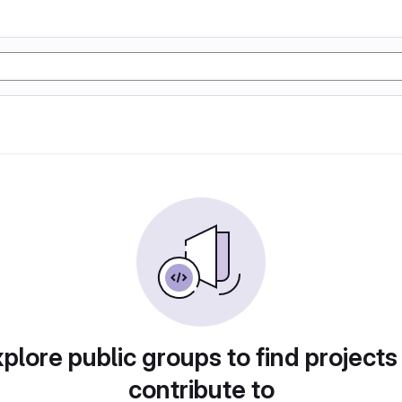
plore public groups to find projects
contribute to