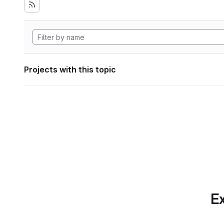
Projects with this topic
Ex