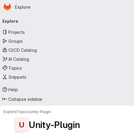
Homepage
Skip to main content
Explore
Primary navigation
Explore
Projects
Groups
CI/CD Catalog
AI Catalog
Topics
Snippets
Help
Collapse sidebar
Explore
Topics
Unity-Plugin
Unity-Plugin
U