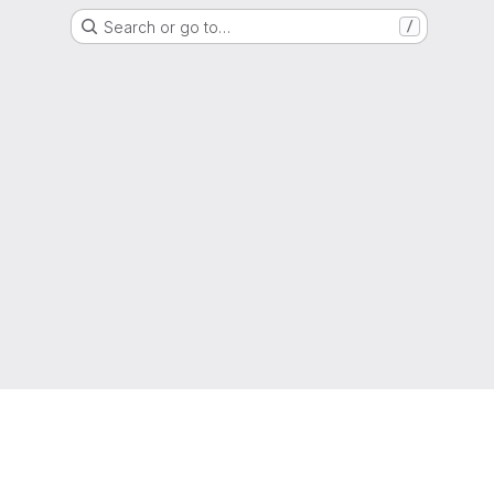
Search or go to…
/