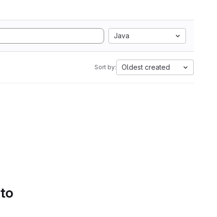
Java
Oldest created
Sort by:
 to