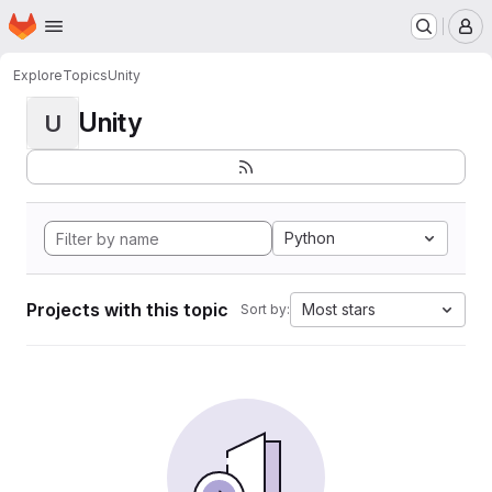
Homepage
Skip to main content
M
Explore
Topics
Unity
Unity
U
Python
Projects with this topic
Most stars
Sort by: