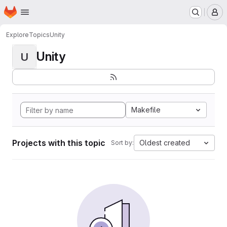
Homepage
Skip to main content
M
Explore
Topics
Unity
Unity
U
Makefile
Projects with this topic
Oldest created
Sort by: