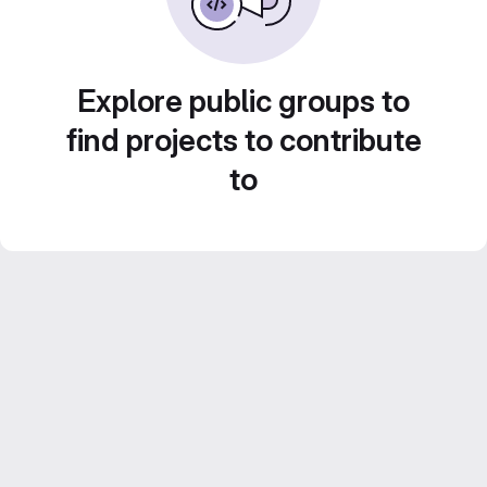
Explore public groups to
find projects to contribute
to