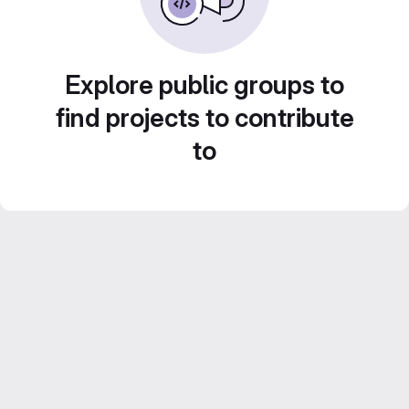
Explore public groups to
find projects to contribute
to