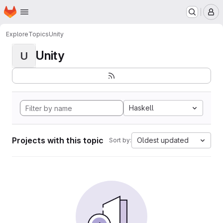
Homepage
Skip to main content
M
Explore
Topics
Unity
Unity
U
Haskell
Projects with this topic
Oldest updated
Sort by: