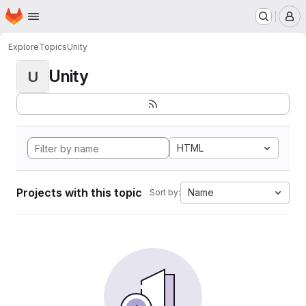
Homepage
Skip to main content
M
Explore
Topics
Unity
Unity
U
HTML
Projects with this topic
Name
Sort by: