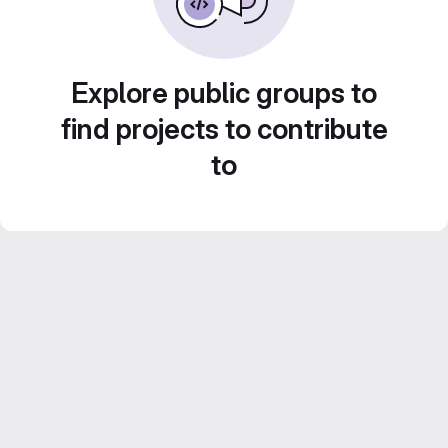
Explore public groups to
find projects to contribute
to