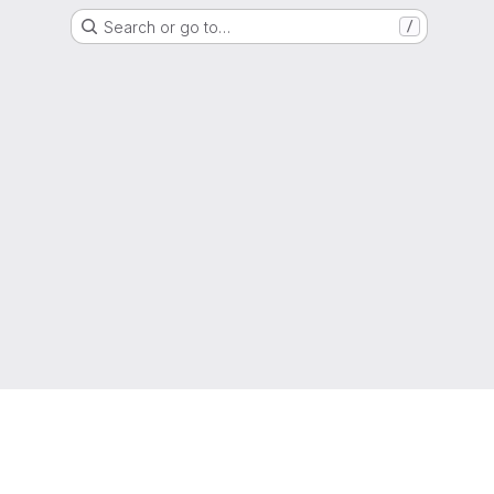
Search or go to…
/