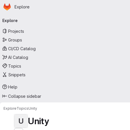
Homepage
Skip to main content
Explore
Primary navigation
Explore
Projects
Groups
CI/CD Catalog
AI Catalog
Topics
Snippets
Help
Collapse sidebar
Explore
Topics
Unity
Unity
U