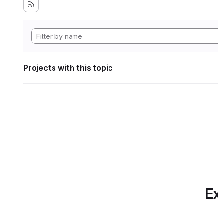
Projects with this topic
Ex