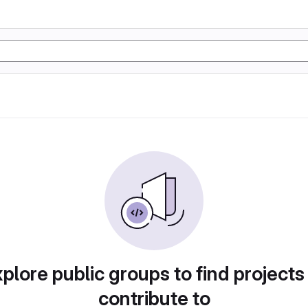
plore public groups to find projects
contribute to