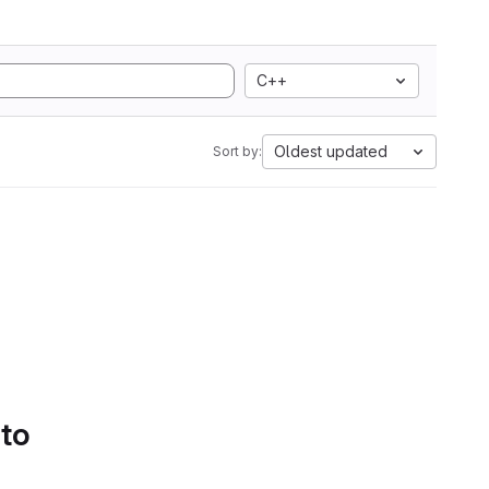
C++
Oldest updated
Sort by:
 to