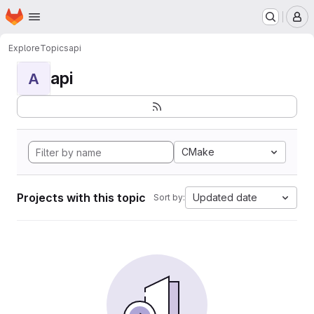
Homepage
Skip to main content
M
Explore
Topics
api
api
A
CMake
Projects with this topic
Updated date
Sort by: