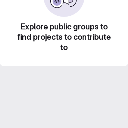
Explore public groups to
find projects to contribute
to