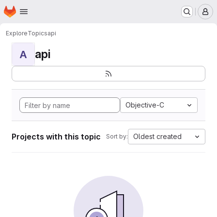
Homepage
Skip to main content
M
Explore
Topics
api
api
A
Objective-C
Projects with this topic
Oldest created
Sort by: