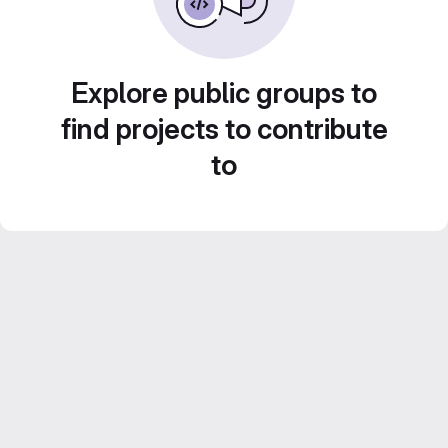
Explore public groups to
find projects to contribute
to