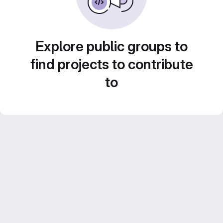
Explore public groups to
find projects to contribute
to