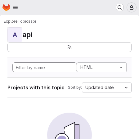
Homepage
Skip to main content
M
Explore
Topics
api
api
A
HTML
Projects with this topic
Updated date
Sort by: