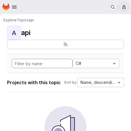
Homepage
Skip to main content
M
Explore
Topics
api
api
A
C#
Projects with this topic
Name, descending
Sort by: