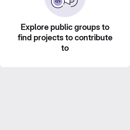
Explore public groups to
find projects to contribute
to