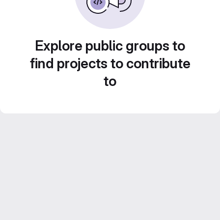
Explore public groups to
find projects to contribute
to