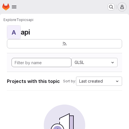
Homepage
Skip to main content
M
Explore
Topics
api
api
A
GLSL
Projects with this topic
Last created
Sort by: