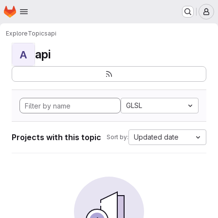
Homepage
Skip to main content
M
Explore
Topics
api
api
A
GLSL
Projects with this topic
Updated date
Sort by: