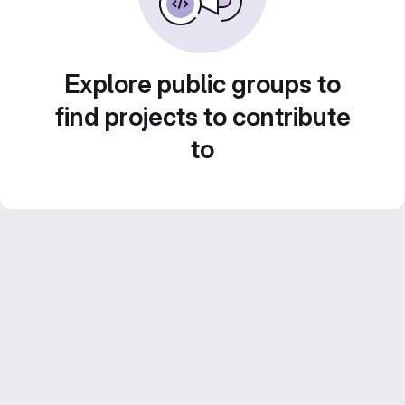
Explore public groups to
find projects to contribute
to