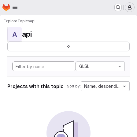
Homepage
Skip to main content
M
Explore
Topics
api
api
A
GLSL
Projects with this topic
Name, descending
Sort by: