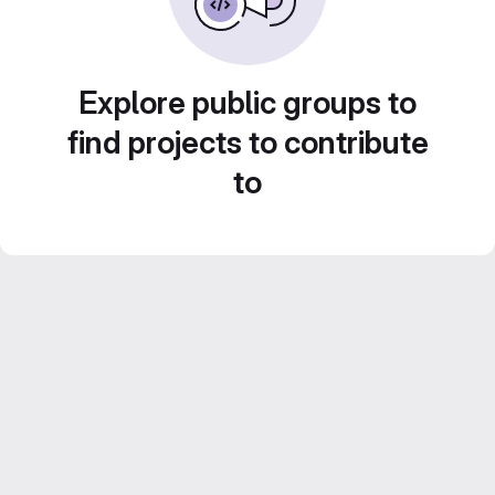
Explore public groups to
find projects to contribute
to