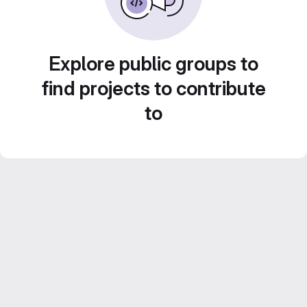
Explore public groups to
find projects to contribute
to