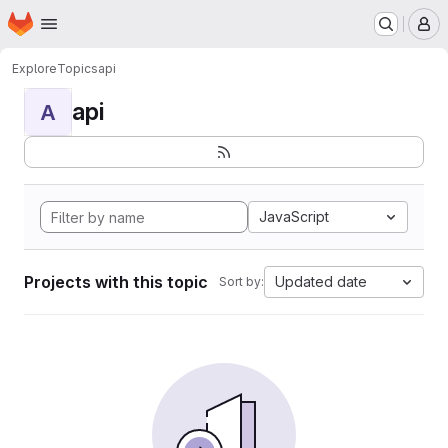
Homepage
Skip to main content
M
Explore
Topics
api
api
A
JavaScript
Projects with this topic
Updated date
Sort by: