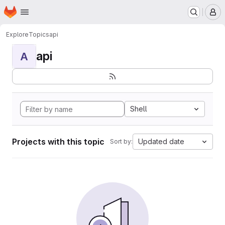
Homepage
Skip to main content
M
Explore
Topics
api
api
A
Shell
Projects with this topic
Updated date
Sort by: