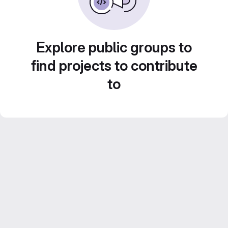
Explore public groups to
find projects to contribute
to