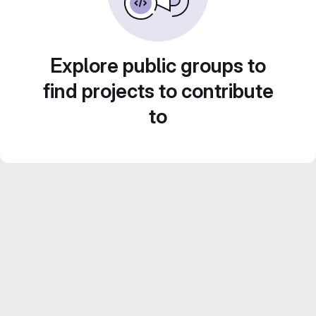
Explore public groups to
find projects to contribute
to