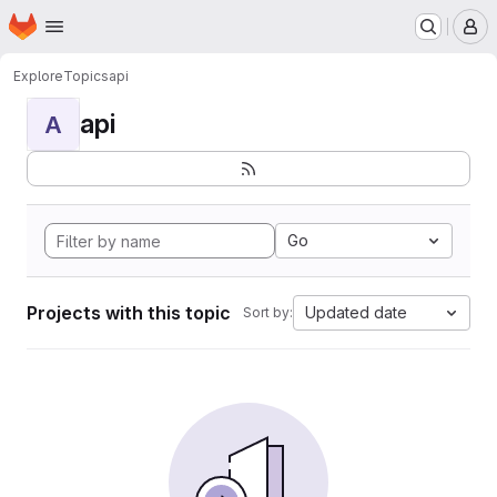
Homepage
Skip to main content
M
Explore
Topics
api
api
A
Go
Projects with this topic
Updated date
Sort by: