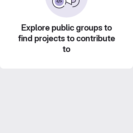
Explore public groups to
find projects to contribute
to