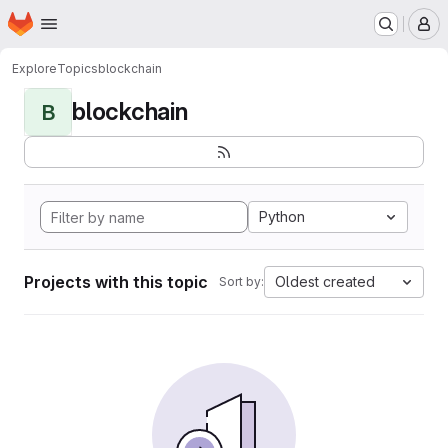
Homepage
Skip to main content
M
Explore
Topics
blockchain
blockchain
B
Python
Projects with this topic
Oldest created
Sort by: