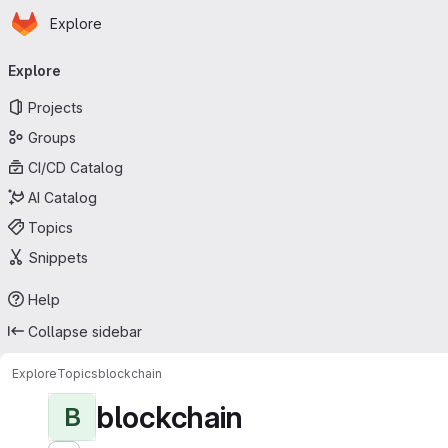
Homepage
Skip to main content
Explore
Primary navigation
Explore
Projects
Groups
CI/CD Catalog
AI Catalog
Topics
Snippets
Help
Collapse sidebar
Explore
Topics
blockchain
blockchain
B