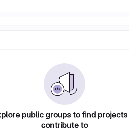
plore public groups to find projects
contribute to