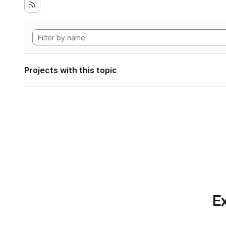
Projects with this topic
Ex