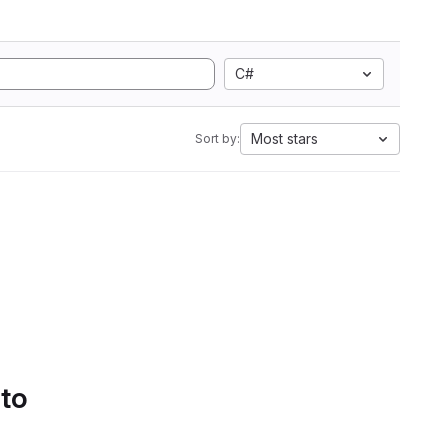
C#
Most stars
Sort by:
 to