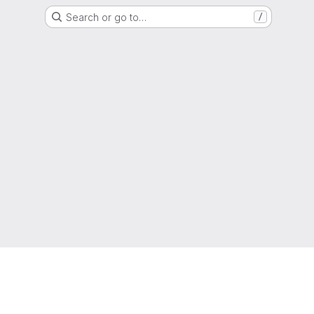
Search or go to…
/