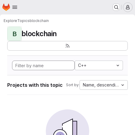
Homepage
Skip to main content
M
Explore
Topics
blockchain
blockchain
B
C++
Projects with this topic
Name, descending
Sort by: