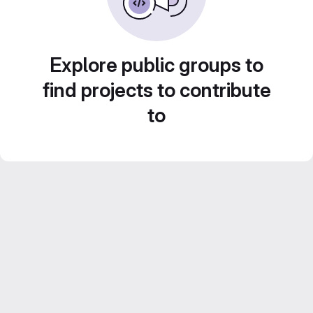
Explore public groups to
find projects to contribute
to