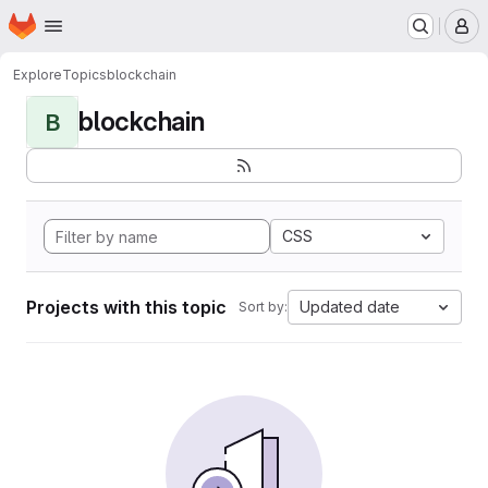
Homepage
Skip to main content
M
Explore
Topics
blockchain
blockchain
B
CSS
Projects with this topic
Updated date
Sort by: