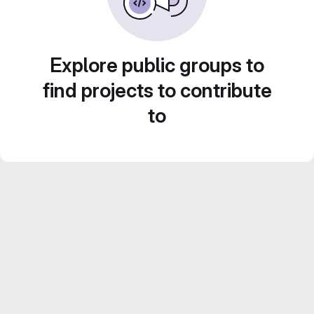
Explore public groups to
find projects to contribute
to