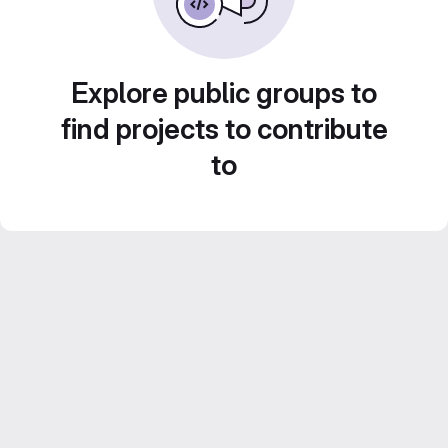
Explore public groups to
find projects to contribute
to