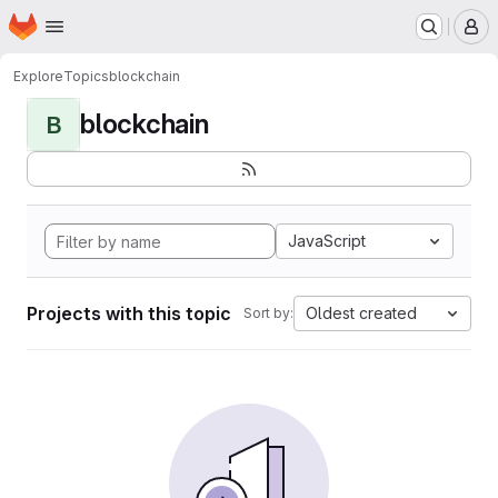
Homepage
Skip to main content
M
Explore
Topics
blockchain
blockchain
B
JavaScript
Projects with this topic
Oldest created
Sort by: