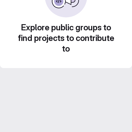
Explore public groups to
find projects to contribute
to