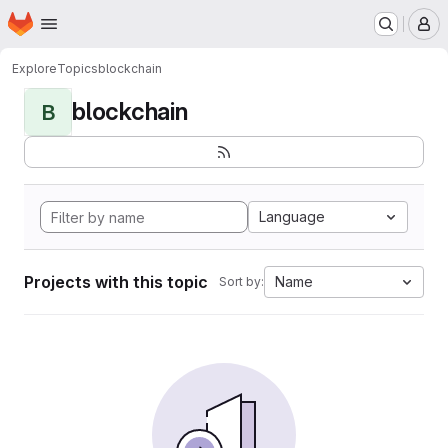
Homepage
Skip to main content
M
Explore
Topics
blockchain
blockchain
B
Language
Projects with this topic
Name
Sort by: