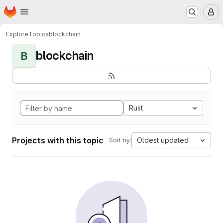
Homepage
Skip to main content
M
Explore
Topics
blockchain
blockchain
B
Rust
Projects with this topic
Oldest updated
Sort by: