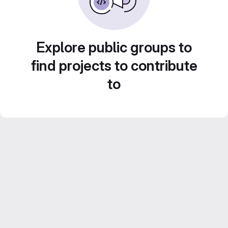
Explore public groups to
find projects to contribute
to